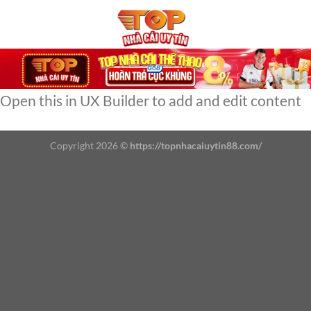
Chuyển
đến
nội
dung
Open this in UX Builder to add and edit content
Copyright 2026 ©
https://topnhacaiuytin88.com/